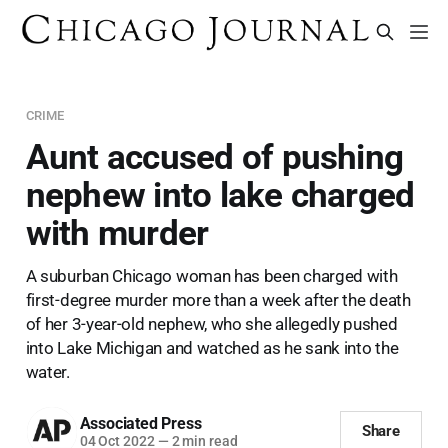
CRIME
Aunt accused of pushing
nephew into lake charged
with murder
A suburban Chicago woman has been charged with
first-degree murder more than a week after the death
of her 3-year-old nephew, who she allegedly pushed
into Lake Michigan and watched as he sank into the
water.
Associated Press
Share
04 Oct 2022
—
2 min read