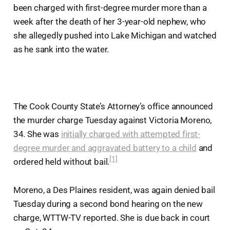
been charged with first-degree murder more than a
week after the death of her 3-year-old nephew, who
she allegedly pushed into Lake Michigan and watched
as he sank into the water.
The Cook County State’s Attorney’s office announced
the murder charge Tuesday against Victoria Moreno,
34. She was
initially charged with attempted first-
degree murder and aggravated battery to a child
and
[1]
ordered held without bail.
Moreno, a Des Plaines resident, was again denied bail
Tuesday during a second bond hearing on the new
charge, WTTW-TV reported. She is due back in court