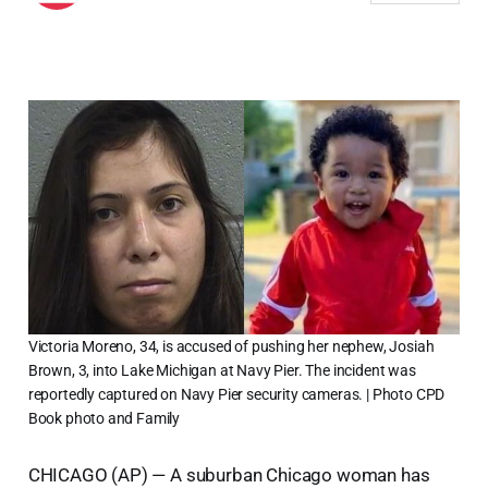
Victoria Moreno, 34, is accused of pushing her nephew, Josiah
Brown, 3, into Lake Michigan at Navy Pier. The incident was
reportedly captured on Navy Pier security cameras. | Photo CPD
Book photo and Family
CHICAGO (AP) — A suburban Chicago woman has