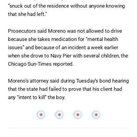
“snuck out of the residence without anyone knowing
that she had left."
Prosecutors said Moreno was not allowed to drive
because she takes medication for “mental health
issues” and because of an incident a week earlier
when she drove to Navy Pier with several children, the
Chicago Sun-Times reported.
Moreno’s attorney said during Tuesday’s bond hearing
that the state had failed to prove that his client had
any “intent to kill” the boy.