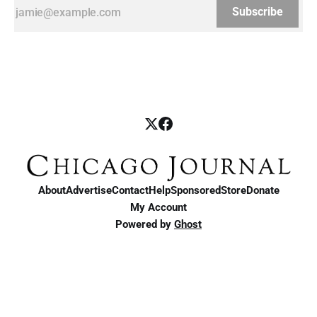
Subscribe
About
Advertise
Contact
Help
Sponsored
Store
Donate
My Account
Powered by
Ghost