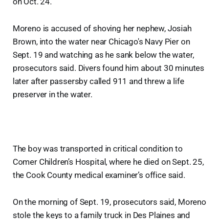
on Oct. 24.
Moreno is accused of shoving her nephew, Josiah
Brown, into the water near Chicago's Navy Pier on
Sept. 19 and watching as he sank below the water,
prosecutors said. Divers found him about 30 minutes
later after passersby called 911 and threw a life
preserver in the water.
The boy was transported in critical condition to
Comer Children’s Hospital, where he died on Sept. 25,
the Cook County medical examiner’s office said.
On the morning of Sept. 19, prosecutors said, Moreno
stole the keys to a family truck in Des Plaines and