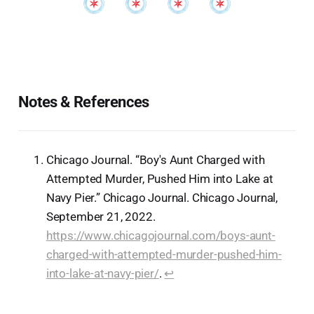
Notes & References
Chicago Journal. “Boy's Aunt Charged with
Attempted Murder, Pushed Him into Lake at
Navy Pier.” Chicago Journal. Chicago Journal,
September 21, 2022.
https://www.chicagojournal.com/boys-aunt-
charged-with-attempted-murder-pushed-him-
into-lake-at-navy-pier/
.
↩︎