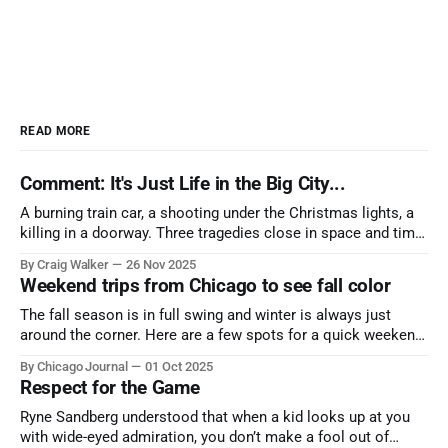
READ MORE
Comment: It's Just Life in the Big City...
A burning train car, a shooting under the Christmas lights, a
killing in a doorway. Three tragedies close in space and time,
the cause all the same. And no one with the sense to stop it.
By Craig Walker
26 Nov 2025
Weekend trips from Chicago to see fall color
The fall season is in full swing and winter is always just
around the corner. Here are a few spots for a quick weekend
trip from Chicago to see some of the proudest displays
By Chicago Journal
01 Oct 2025
nature has to offer.
Respect for the Game
Ryne Sandberg understood that when a kid looks up at you
with wide-eyed admiration, you don’t make a fool out of