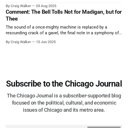
them. A tribute to the Cubs legend who respected the game,
By Craig Walker
03 Aug 2025
and us, too much to let us down.
Comment: The Bell Tolls Not for Madigan, but for
Thee
The sound of a once-mighty machine is replaced by a
resounding crack of a gavel, the final note in a symphony of
corruption, patronage, and unchecked power that spanned
By Craig Walker
15 Jun 2025
more than half a century.
Subscribe to the Chicago Journal
The Chicago Journal is a subscriber-supported blog
focused on the political, cultural, and economic
issues of Chicago and its metro area.