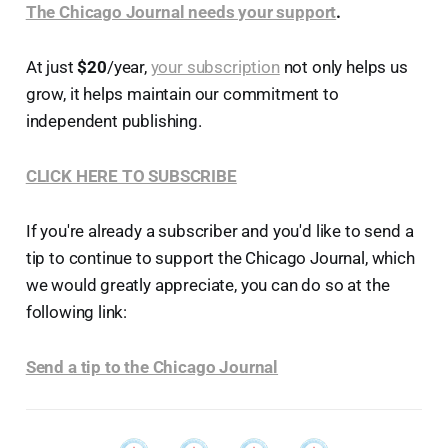
The Chicago Journal needs your support
.
At just
$20
/year,
your subscription
not only helps us
grow, it helps maintain our commitment to
independent publishing.
CLICK HERE TO SUBSCRIBE
If you're already a subscriber and you'd like to send a
tip to continue to support the Chicago Journal, which
we would greatly appreciate, you can do so at the
following link:
Send a tip to the Chicago Journal