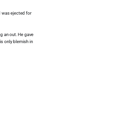
d was ejected for
ng an out. He gave
is only blemish in