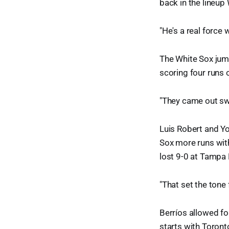
back in the lineup
"He's a real force 
The White Sox jump
scoring four runs on
"They came out swi
Luis Robert and Y
Sox more runs wit
lost 9-0 at Tampa
"That set the tone 
Berríos allowed fou
starts with Toronto