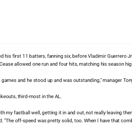
d his first 11 batters, fanning six, before Vladimir Guerrero Jr.
. Cease allowed one run and four hits, matching his season high
g games and he stood up and was outstanding," manager Tony
keouts, third-most in the AL.
th my fastball well, getting it in and out, not really leaving t
d. "The off-speed was pretty solid, too. When I have that comb