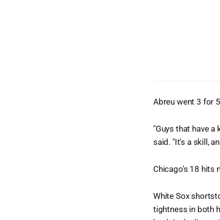
Abreu went 3 for 5 
"Guys that have a 
said. "It's a skill
Chicago's 18 hits
White Sox shortst
tightness in both 