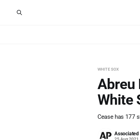
WHITE SOX
Abreu 
White 
Cease has 177 st
Associated
25 Aug 2021