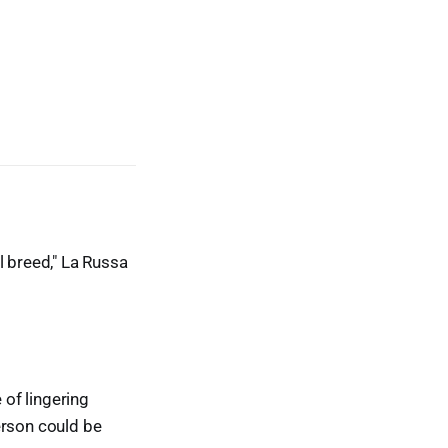
l breed," La Russa
of lingering
erson could be