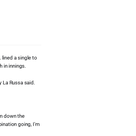
 lined a single to
 in innings.
 La Russa said.
hem down the
ination going, I'm