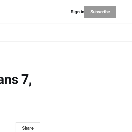
Subscribe
Sign in
ans 7,
Share