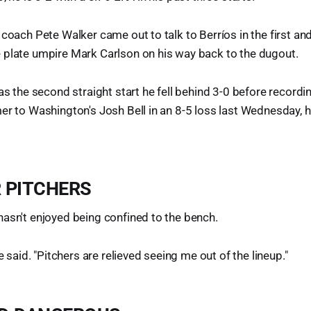
 coach Pete Walker came out to talk to Berríos in the first an
 plate umpire Mark Carlson on his way back to the dugout.
was the second straight start he fell behind 3-0 before recordi
er to Washington's Josh Bell in an 8-5 loss last Wednesday, h
R PITCHERS
asn't enjoyed being confined to the bench.
he said. "Pitchers are relieved seeing me out of the lineup."