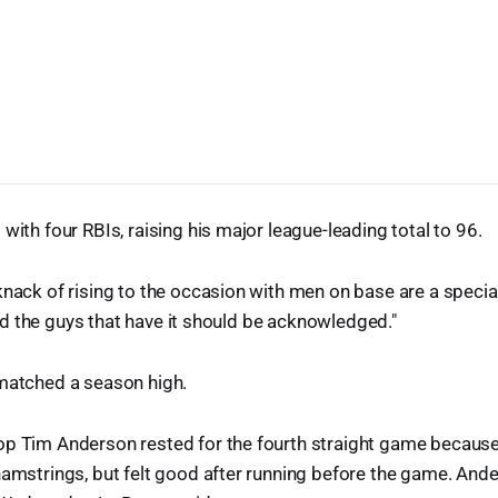
with four RBIs, raising his major league-leading total to 96.
knack of rising to the occasion with men on base are a specia
, and the guys that have it should be acknowledged."
 matched a season high.
op Tim Anderson rested for the fourth straight game because 
hamstrings, but felt good after running before the game. And