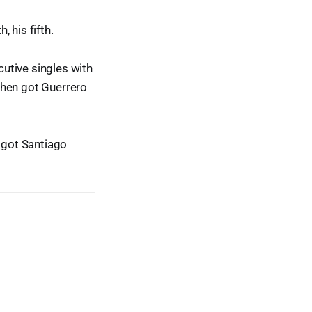
 his fifth.
utive singles with
then got Guerrero
d got Santiago