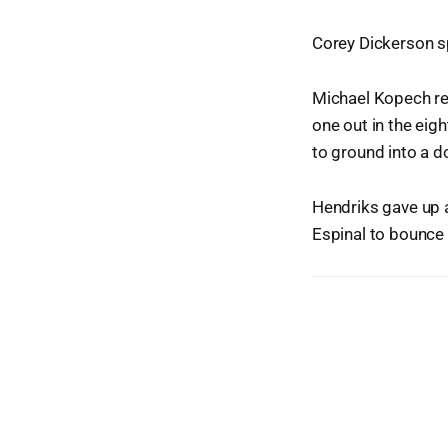
Corey Dickerson sp
Michael Kopech rep
one out in the eig
to ground into a d
Hendriks gave up a
Espinal to bounce 