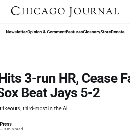
Newsletter
Opinion & Comment
Features
Glossary
Store
Donate
Hits 3-run HR, Cease F
Sox Beat Jays 5-2
rikeouts, third-most in the AL.
 Press
—
3 min read