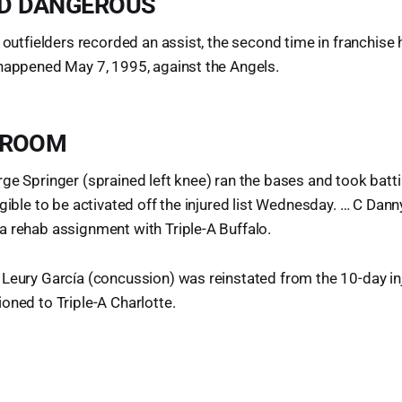
D DANGEROUS
 outfielders recorded an assist, the second time in franchise h
 happened May 7, 1995, against the Angels.
 ROOM
ge Springer (sprained left knee) ran the bases and took batt
igible to be activated off the injured list Wednesday. … C Dann
 rehab assignment with Triple-A Buffalo.
Leury García (concussion) was reinstated from the 10-day in
oned to Triple-A Charlotte.