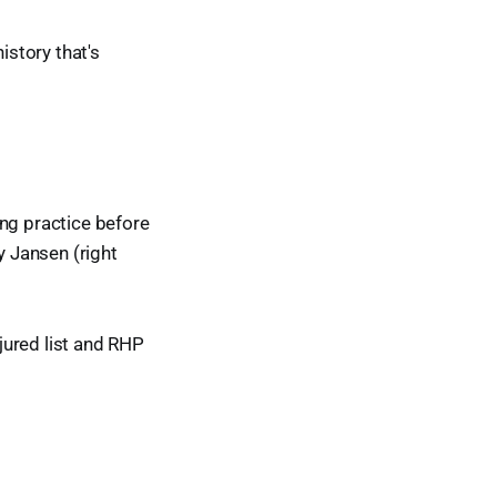
istory that's
ing practice before
y Jansen (right
jured list and RHP