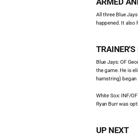
ARMED AN
All three Blue Jays
happened. It also
TRAINER'S
Blue Jays: OF Geor
the game. He is el
hamstring) began a
White Sox: INF/OF 
Ryan Burr was opti
UP NEXT