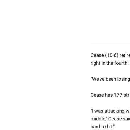
Cease (10-6) retire
right in the fourth
"We've been losin
Cease has 177 stri
"I was attacking wi
middle," Cease sai
hard to hit."