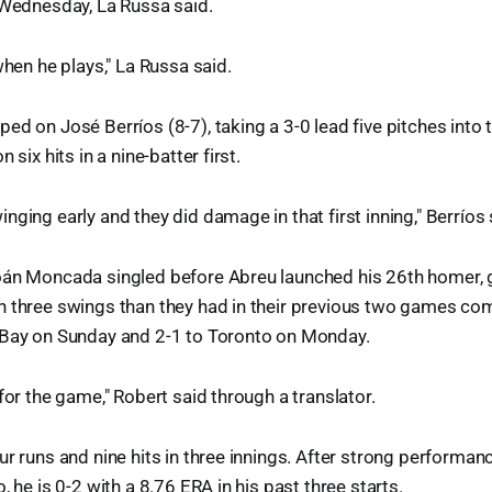
 Wednesday, La Russa said.
when he plays," La Russa said.
ed on José Berríos (8-7), taking a 3-0 lead five pitches into
 six hits in a nine-batter first.
nging early and they did damage in that first inning," Berríos 
oán Moncada singled before Abreu launched his 26th homer, g
h three swings than they had in their previous two games co
 Bay on Sunday and 2-1 to Toronto on Monday.
for the game," Robert said through a translator.
r runs and nine hits in three innings. After strong performance
, he is 0-2 with a 8.76 ERA in his past three starts.