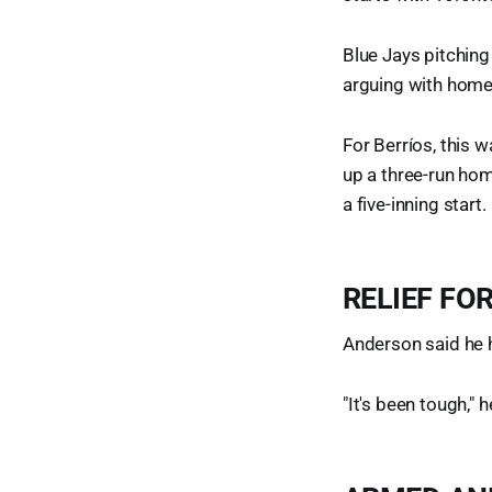
Blue Jays pitching
arguing with home
For Berríos, this 
up a three-run hom
a five-inning start.
RELIEF FO
Anderson said he h
"It's been tough," 