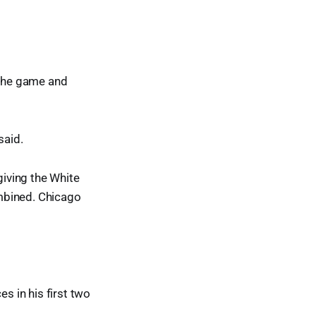
 the game and
said.
iving the White
mbined. Chicago
s in his first two