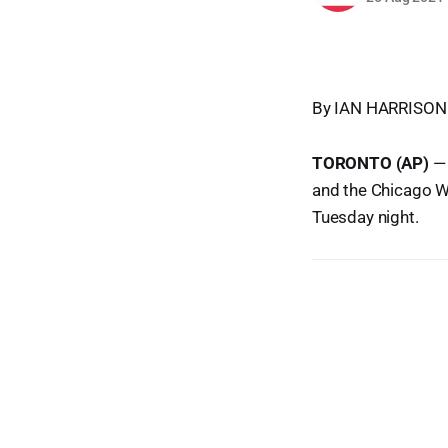
By IAN HARRISON
TORONTO (AP)
— 
and the Chicago W
Tuesday night.