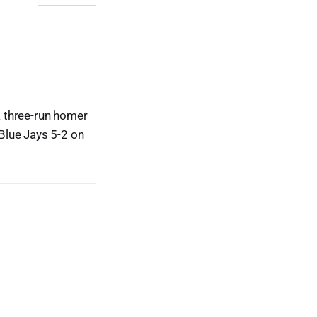
a three-run homer
Blue Jays 5-2 on