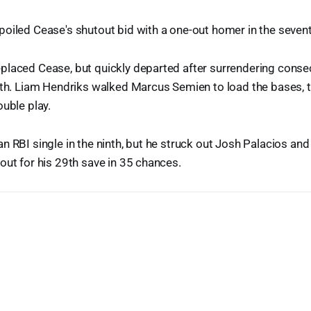
oiled Cease's shutout bid with a one-out homer in the seventh,
laced Cease, but quickly departed after surrendering consec
hth. Liam Hendriks walked Marcus Semien to load the bases, 
ouble play.
n RBI single in the ninth, but he struck out Josh Palacios an
out for his 29th save in 35 chances.