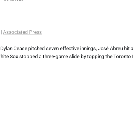
 |
Associated Press
Dylan Cease pitched seven effective innings, José Abreu hit 
hite Sox stopped a three-game slide by topping the Toronto 